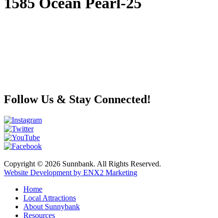
1585 Ocean Pearl-25
Follow Us & Stay Connected!
Copyright © 2026 Sunnbank. All Rights Reserved.
Website Development by ENX2 Marketing
Home
Local Attractions
About Sunnybank
Resources