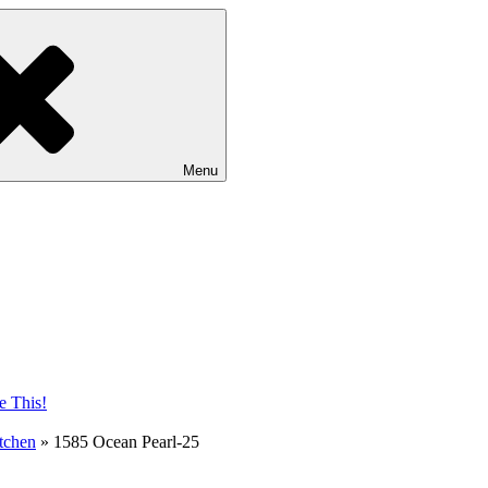
Menu
tchen
»
1585 Ocean Pearl-25