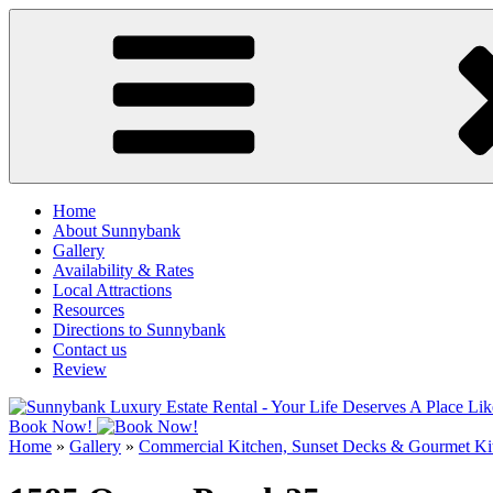
Skip
to
content
Home
About Sunnybank
Gallery
Availability & Rates
Local Attractions
Resources
Directions to Sunnybank
Contact us
Review
Book Now!
Home
»
Gallery
»
Commercial Kitchen, Sunset Decks & Gourmet Ki