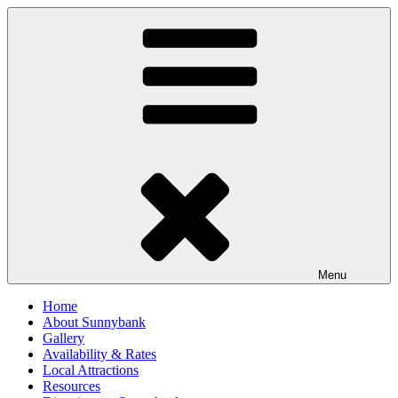
Skip
to
content
Menu
Home
About Sunnybank
Gallery
Availability & Rates
Local Attractions
Resources