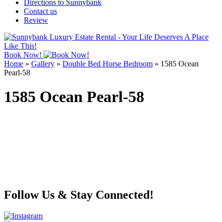
Directions to Sunnybank
Contact us
Review
Book Now!
Home
»
Gallery
»
Double Bed Horse Bedroom
»
1585 Ocean
Pearl-58
1585 Ocean Pearl-58
Follow Us & Stay Connected!