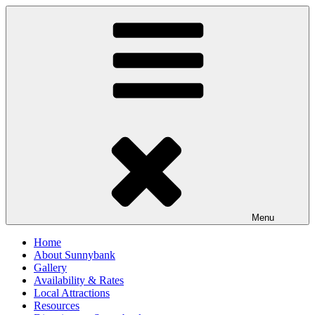
Skip
to
content
Menu
Home
About Sunnybank
Gallery
Availability & Rates
Local Attractions
Resources