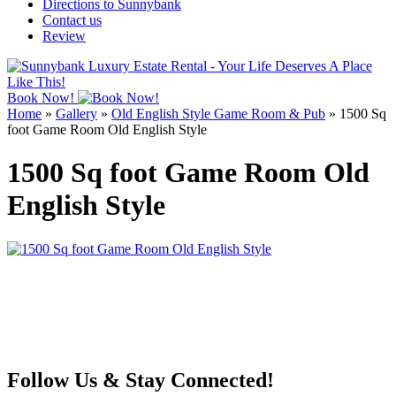
Directions to Sunnybank
Contact us
Review
Book Now!
Home
»
Gallery
»
Old English Style Game Room & Pub
»
1500 Sq
foot Game Room Old English Style
1500 Sq foot Game Room Old
English Style
Follow Us & Stay Connected!