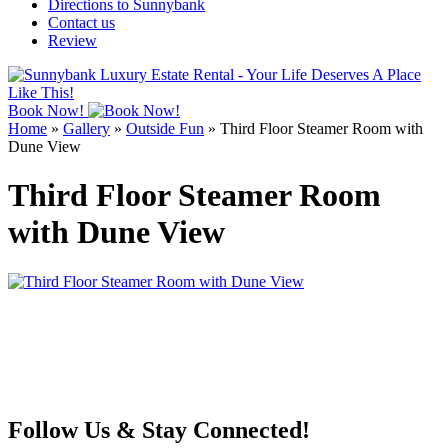
Directions to Sunnybank
Contact us
Review
Book Now!
Home
»
Gallery
»
Outside Fun
»
Third Floor Steamer Room with
Dune View
Third Floor Steamer Room
with Dune View
Follow Us & Stay Connected!