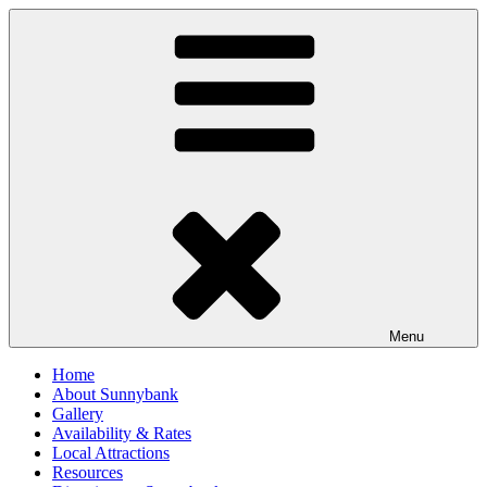
Skip
to
content
Menu
Home
About Sunnybank
Gallery
Availability & Rates
Local Attractions
Resources