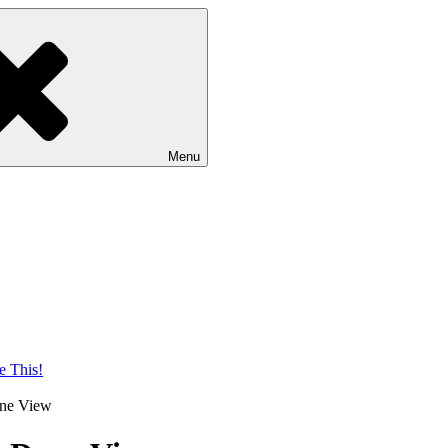
Menu
une View