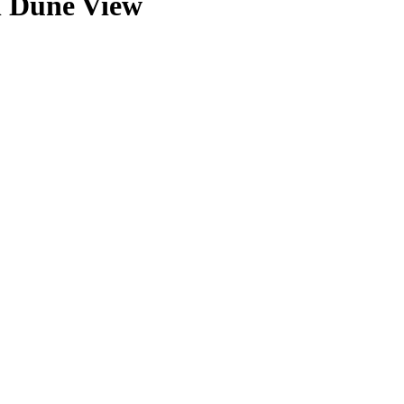
h Dune View