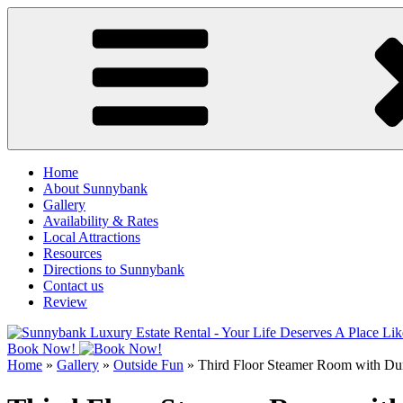
Skip
to
content
Home
About Sunnybank
Gallery
Availability & Rates
Local Attractions
Resources
Directions to Sunnybank
Contact us
Review
Book Now!
Home
»
Gallery
»
Outside Fun
»
Third Floor Steamer Room with D