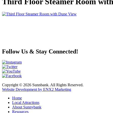
Third Floor Steamer Room wit
Follow Us & Stay Connected!
Copyright © 2026 Sunnbank. All Rights Reserved.
Website Development by ENX2 Marketing
Home
Local Attractions
About Sunnybank
Resources