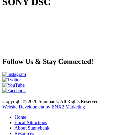
SONY DSC
Follow Us & Stay Connected!
Copyright © 2026 Sunnbank. All Rights Reserved.
Website Development by ENX2 Marketing
Home
Local Attractions
About Sunnybank
Resources