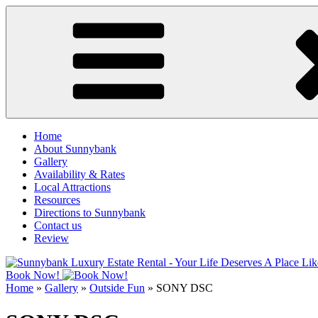
Skip
to
content
Home
About Sunnybank
Gallery
Availability & Rates
Local Attractions
Resources
Directions to Sunnybank
Contact us
Review
Book Now!
Home
»
Gallery
»
Outside Fun
»
SONY DSC