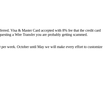
eferred. Visa & Master Card accepted with 8% fee that the credit card
esting a Wire Transfer you are probably getting scammed.
 per week. October until May we will make every effort to customize