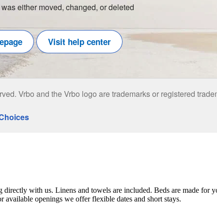
ng directly with us. Linens and towels are included. Beds are made for y
 available openings we offer flexible dates and short stays.