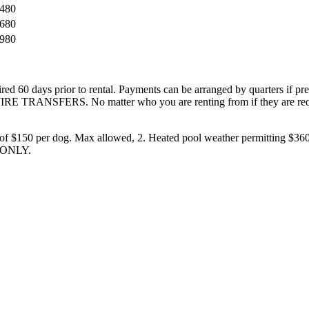
,480
,680
,980
ired 60 days prior to rental. Payments can be arranged by quarters if pr
IRE TRANSFERS. No matter who you are renting from if they are requ
 of $150 per dog. Max allowed, 2. Heated pool weather permitting $360
 ONLY.