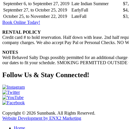
September 6, to September 27, 2019
Late Indian Summer
$7
September 27, to October 25, 2019
EarlyFall
$4
October 25, to November 22, 2019
LateFall
$3
Book Online Today!
RENTAL POLICY
Credit card # to hold reservation. Half down with lease. 2nd half requ
company charges. We also accept Pay Pal or Personal Checks. NO W
NOTES
Well Behaved Salty Dogs possibly permitted for an additional charge
our dates to fit your schedule. SMOKING PERMITTED OUTSIDE
Follow Us & Stay Connected!
Copyright © 2026 Sunnbank. All Rights Reserved.
Website Development by ENX2 Marketing
Home