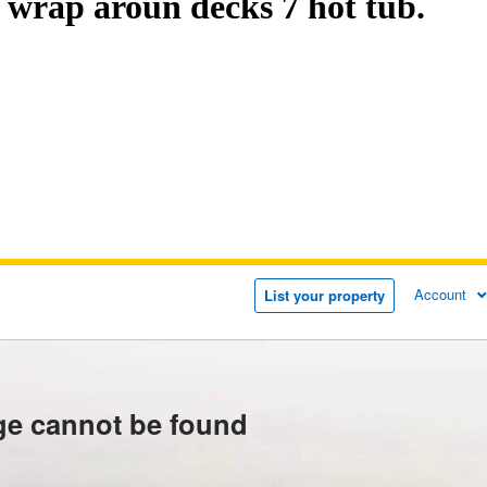
wrap aroun decks 7 hot tub.