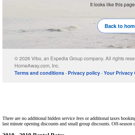
There are no additional hidden service fees or additional taxes booki
last minute opening discounts and small group discounts. Off-season or