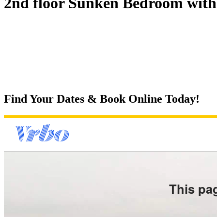
2nd floor Sunken Bedroom with 
Find Your Dates & Book Online Today!