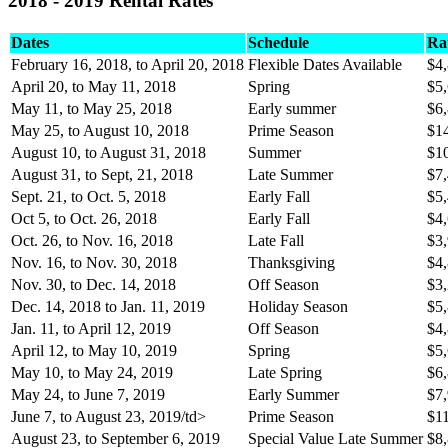
2018 - 2019 Rental Rates
Dates
Schedule
Ra
February 16, 2018, to April 20, 2018
Flexible Dates Available
$4
April 20, to May 11, 2018
Spring
$5
May 11, to May 25, 2018
Early summer
$6
May 25, to August 10, 2018
Prime Season
$1
August 10, to August 31, 2018
Summer
$1
August 31, to Sept, 21, 2018
Late Summer
$7
Sept. 21, to Oct. 5, 2018
Early Fall
$5
Oct 5, to Oct. 26, 2018
Early Fall
$4
Oct. 26, to Nov. 16, 2018
Late Fall
$3
Nov. 16, to Nov. 30, 2018
Thanksgiving
$4
Nov. 30, to Dec. 14, 2018
Off Season
$3
Dec. 14, 2018 to Jan. 11, 2019
Holiday Season
$5
Jan. 11, to April 12, 2019
Off Season
$4
April 12, to May 10, 2019
Spring
$5
May 10, to May 24, 2019
Late Spring
$6
May 24, to June 7, 2019
Early Summer
$7
June 7, to August 23, 2019/td>
Prime Season
$1
August 23, to September 6, 2019
Special Value Late Summer
$8