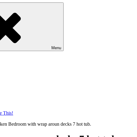
Menu
nken Bedroom with wrap aroun decks 7 hot tub.