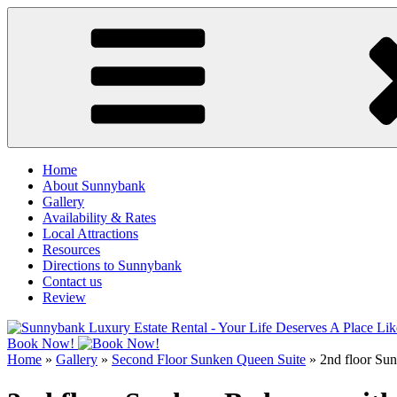
Skip
to
content
Home
About Sunnybank
Gallery
Availability & Rates
Local Attractions
Resources
Directions to Sunnybank
Contact us
Review
Book Now!
Home
»
Gallery
»
Second Floor Sunken Queen Suite
»
2nd floor Su