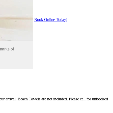
Book Online Today!
our arrival. Beach Towels are not included. Please call for unbooked