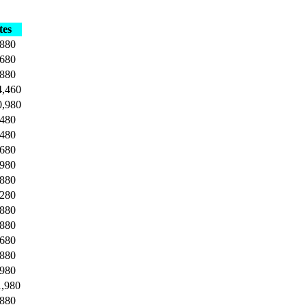
tes
,880
,680
,880
4,460
0,980
,480
,480
,680
,980
,880
,280
,880
,880
,680
,880
,980
1,980
,880