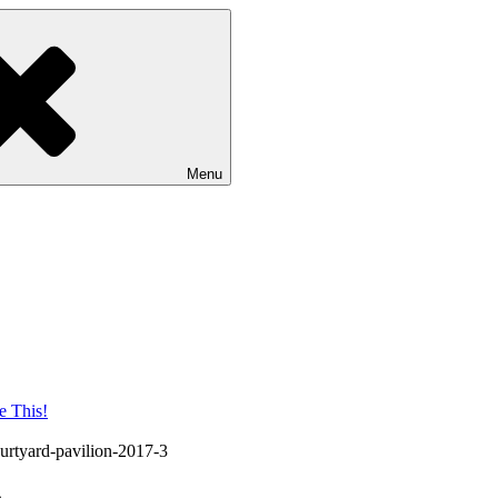
Menu
urtyard-pavilion-2017-3