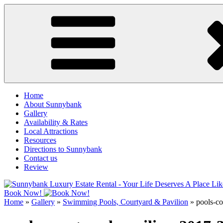
Skip
to
content
Home
About Sunnybank
Gallery
Availability & Rates
Local Attractions
Resources
Directions to Sunnybank
Contact us
Review
Book Now!
Home
»
Gallery
»
Swimming Pools, Courtyard & Pavilion
»
pools-co