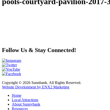
pools-courtyard-pavilion-2017-
Follow Us & Stay Connected!
Copyright © 2026 Sunnbank. All Rights Reserved.
Website Development by ENX2 Marketing
Home
Local Attractions
About Sunnybank
Resources