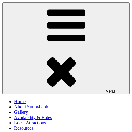
Skip
to
content
Menu
Home
About Sunnybank
Gallery
Availability & Rates
Local Attractions
Resources