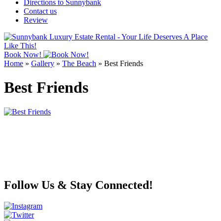
Directions to Sunnybank
Contact us
Review
Book Now!
Home
»
Gallery
»
The Beach
»
Best Friends
Best Friends
Follow Us & Stay Connected!